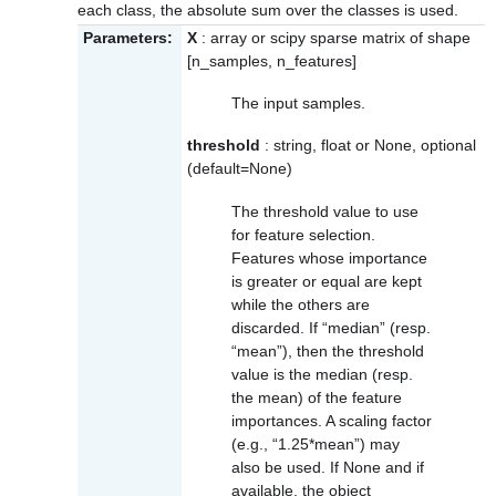
each class, the absolute sum over the classes is used.
Parameters:
X
: array or scipy sparse matrix of shape
[n_samples, n_features]
The input samples.
threshold
: string, float or None, optional
(default=None)
The threshold value to use
for feature selection.
Features whose importance
is greater or equal are kept
while the others are
discarded. If “median” (resp.
“mean”), then the threshold
value is the median (resp.
the mean) of the feature
importances. A scaling factor
(e.g., “1.25*mean”) may
also be used. If None and if
available, the object