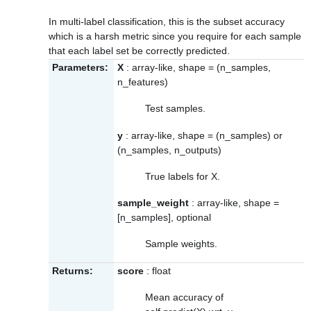
In multi-label classification, this is the subset accuracy
which is a harsh metric since you require for each sample
that each label set be correctly predicted.
Parameters:
X
: array-like, shape = (n_samples,
n_features)
Test samples.
y
: array-like, shape = (n_samples) or
(n_samples, n_outputs)
True labels for X.
sample_weight
: array-like, shape =
[n_samples], optional
Sample weights.
Returns:
score
: float
Mean accuracy of