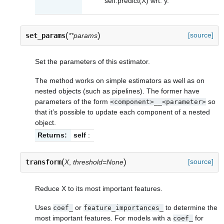
self.predict(X) wrt. y.
(
)
[source]
set_params
**params
Set the parameters of this estimator.
The method works on simple estimators as well as on
nested objects (such as pipelines). The former have
parameters of the form
so
<component>__<parameter>
that it’s possible to update each component of a nested
object.
Returns:
self
:
(
)
[source]
transform
X
,
threshold=None
Reduce X to its most important features.
Uses
or
to determine the
coef_
feature_importances_
most important features. For models with a
for
coef_