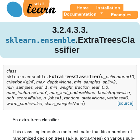
Home
Installation
Documentation
Examples
3.2.4.3.3.
.ExtraTreesCla
sklearn.ensemble
ssifier
class
(
ExtraTreesClassifier
n_estimators=10
,
sklearn.ensemble.
criterion='gini'
,
max_depth=None
,
min_samples_split=2
,
min_samples_leaf=1
,
min_weight_fraction_leaf=0.0
,
max_features='auto'
,
max_leaf_nodes=None
,
bootstrap=False
,
oob_score=False
,
n_jobs=1
,
random_state=None
,
verbose=0
,
)
[source]
warm_start=False
,
class_weight=None
An extra-trees classifier.
This class implements a meta estimator that fits a number of
randomized decision trees (a.k.a. extra-trees) on various sub-