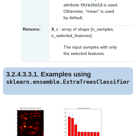
attribute
is used.
threshold
Otherwise, “mean” is used
by default.
Returns:
X_r
: array of shape [n_samples,
n_selected_features]
The input samples with only
the selected features.
3.2.4.3.3.1. Examples using
sklearn.ensemble.ExtraTreesClassifier