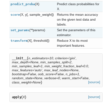
(X)
Predict class probabilities for
predict_proba
X.
(X, y[, sample_weight])
Returns the mean accuracy
score
on the given test data and
labels.
(**params)
Set the parameters of this
set_params
estimator.
(X[, threshold])
Reduce X to its most
transform
important features.
(
__init__
n_estimators=10
,
criterion='gini'
,
max_depth=None
,
min_samples_split=2
,
min_samples_leaf=1
,
min_weight_fraction_leaf=0.0
,
max_features='auto'
,
max_leaf_nodes=None
,
bootstrap=False
,
oob_score=False
,
n_jobs=1
,
random_state=None
,
verbose=0
,
warm_start=False
,
)
[source]
class_weight=None
(
)
[source]
apply
X