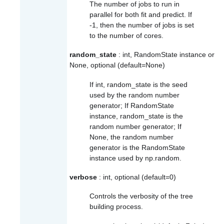
The number of jobs to run in
parallel for both
fit
and
predict
. If
-1, then the number of jobs is set
to the number of cores.
random_state
: int, RandomState instance or
None, optional (default=None)
If int, random_state is the seed
used by the random number
generator; If RandomState
instance, random_state is the
random number generator; If
None, the random number
generator is the RandomState
instance used by
np.random
.
verbose
: int, optional (default=0)
Controls the verbosity of the tree
building process.