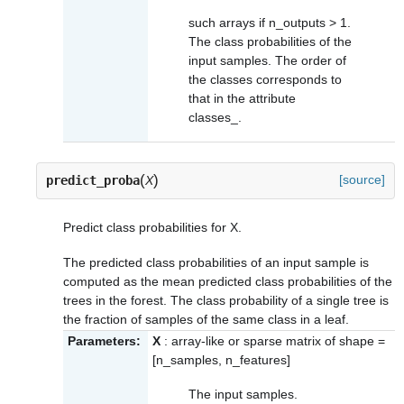
such arrays if n_outputs > 1.
The class probabilities of the
input samples. The order of
the classes corresponds to
that in the attribute
classes_
.
(
)
[source]
predict_proba
X
Predict class probabilities for X.
The predicted class probabilities of an input sample is
computed as the mean predicted class probabilities of the
trees in the forest. The class probability of a single tree is
the fraction of samples of the same class in a leaf.
Parameters:
X
: array-like or sparse matrix of shape =
[n_samples, n_features]
The input samples.