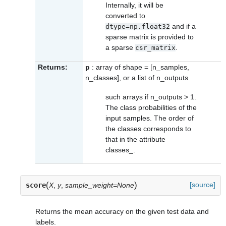
Internally, it will be
converted to
and if a
dtype=np.float32
sparse matrix is provided to
a sparse
.
csr_matrix
Returns:
p
: array of shape = [n_samples,
n_classes], or a list of n_outputs
such arrays if n_outputs > 1.
The class probabilities of the
input samples. The order of
the classes corresponds to
that in the attribute
classes_
.
(
)
[source]
score
X
,
y
,
sample_weight=None
Returns the mean accuracy on the given test data and
labels.