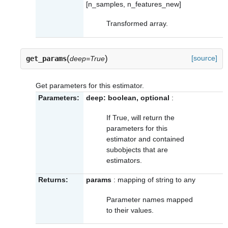
[n_samples, n_features_new]
Transformed array.
(
)
[source]
get_params
deep=True
Get parameters for this estimator.
Parameters:
deep: boolean, optional
:
If True, will return the
parameters for this
estimator and contained
subobjects that are
estimators.
Returns:
params
: mapping of string to any
Parameter names mapped
to their values.