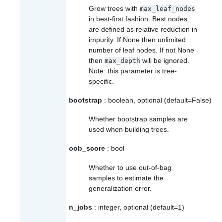
Grow trees with
max_leaf_nodes
in best-first fashion. Best nodes
are defined as relative reduction in
impurity. If None then unlimited
number of leaf nodes. If not None
then
will be ignored.
max_depth
Note: this parameter is tree-
specific.
bootstrap
: boolean, optional (default=False)
Whether bootstrap samples are
used when building trees.
oob_score
: bool
Whether to use out-of-bag
samples to estimate the
generalization error.
n_jobs
: integer, optional (default=1)