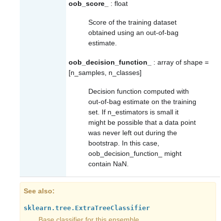
oob_score_
: float
Score of the training dataset
obtained using an out-of-bag
estimate.
oob_decision_function_
: array of shape =
[n_samples, n_classes]
Decision function computed with
out-of-bag estimate on the training
set. If n_estimators is small it
might be possible that a data point
was never left out during the
bootstrap. In this case,
oob_decision_function_
might
contain NaN.
See also
sklearn.tree.ExtraTreeClassifier
Base classifier for this ensemble.