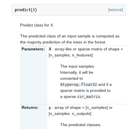
(
)
[source]
predict
X
Predict class for X.
The predicted class of an input sample is computed as
the majority prediction of the trees in the forest.
Parameters:
X
: array-like or sparse matrix of shape =
[n_samples, n_features]
The input samples.
Internally, it will be
converted to
and if a
dtype=np.float32
sparse matrix is provided to
a sparse
.
csr_matrix
Returns:
y
: array of shape = [n_samples] or
[n_samples, n_outputs]
The predicted classes.