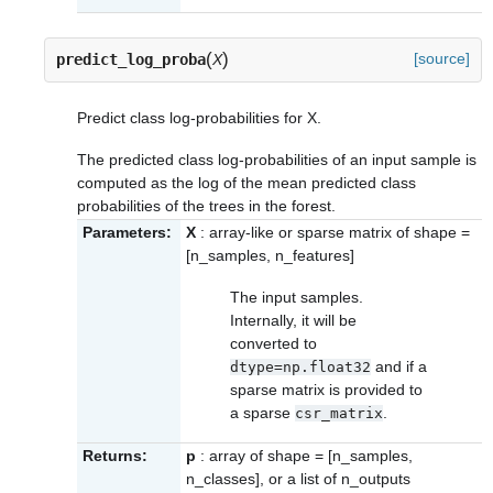
(
)
[source]
predict_log_proba
X
Predict class log-probabilities for X.
The predicted class log-probabilities of an input sample is
computed as the log of the mean predicted class
probabilities of the trees in the forest.
Parameters:
X
: array-like or sparse matrix of shape =
[n_samples, n_features]
The input samples.
Internally, it will be
converted to
and if a
dtype=np.float32
sparse matrix is provided to
a sparse
.
csr_matrix
Returns:
p
: array of shape = [n_samples,
n_classes], or a list of n_outputs