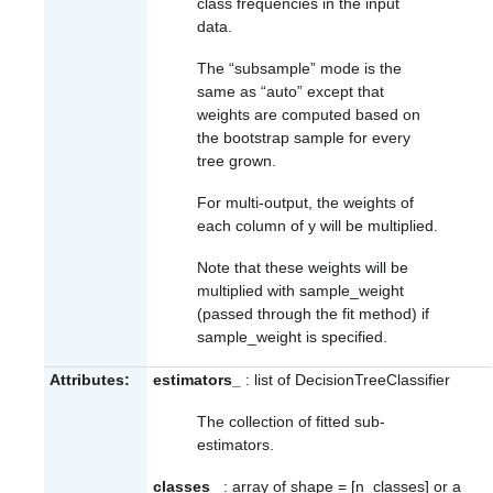
class frequencies in the input
data.
The “subsample” mode is the
same as “auto” except that
weights are computed based on
the bootstrap sample for every
tree grown.
For multi-output, the weights of
each column of y will be multiplied.
Note that these weights will be
multiplied with sample_weight
(passed through the fit method) if
sample_weight is specified.
Attributes:
estimators_
: list of DecisionTreeClassifier
The collection of fitted sub-
estimators.
classes_
: array of shape = [n_classes] or a