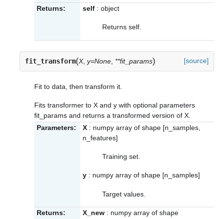
Returns:
self
: object
Returns self.
(
)
[source]
fit_transform
X
,
y=None
,
**fit_params
Fit to data, then transform it.
Fits transformer to X and y with optional parameters
fit_params and returns a transformed version of X.
Parameters:
X
: numpy array of shape [n_samples,
n_features]
Training set.
y
: numpy array of shape [n_samples]
Target values.
Returns:
X_new
: numpy array of shape