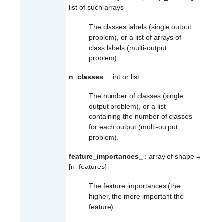
list of such arrays
The classes labels (single output
problem), or a list of arrays of
class labels (multi-output
problem).
n_classes_
: int or list
The number of classes (single
output problem), or a list
containing the number of classes
for each output (multi-output
problem).
feature_importances_
: array of shape =
[n_features]
The feature importances (the
higher, the more important the
feature).