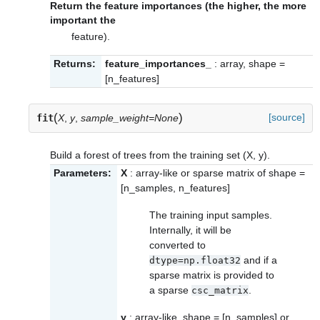
Return the feature importances (the higher, the more
important the
feature).
Returns:
feature_importances_
: array, shape =
[n_features]
(
)
[source]
fit
X
,
y
,
sample_weight=None
Build a forest of trees from the training set (X, y).
Parameters:
X
: array-like or sparse matrix of shape =
[n_samples, n_features]
The training input samples.
Internally, it will be
converted to
and if a
dtype=np.float32
sparse matrix is provided to
a sparse
.
csc_matrix
y
: array-like, shape = [n_samples] or