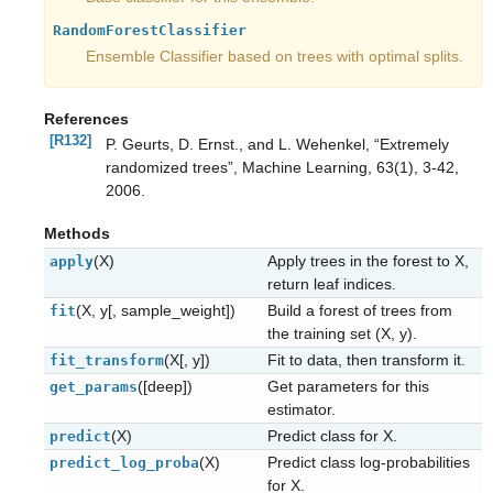
RandomForestClassifier
Ensemble Classifier based on trees with optimal splits.
References
[R132]
P. Geurts, D. Ernst., and L. Wehenkel, “Extremely
randomized trees”, Machine Learning, 63(1), 3-42,
2006.
Methods
(X)
Apply trees in the forest to X,
apply
return leaf indices.
(X, y[, sample_weight])
Build a forest of trees from
fit
the training set (X, y).
(X[, y])
Fit to data, then transform it.
fit_transform
([deep])
Get parameters for this
get_params
estimator.
(X)
Predict class for X.
predict
(X)
Predict class log-probabilities
predict_log_proba
for X.