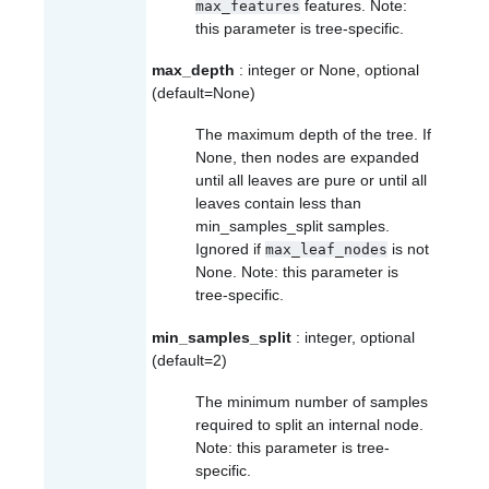
features. Note:
max_features
this parameter is tree-specific.
max_depth
: integer or None, optional
(default=None)
The maximum depth of the tree. If
None, then nodes are expanded
until all leaves are pure or until all
leaves contain less than
min_samples_split samples.
Ignored if
is not
max_leaf_nodes
None. Note: this parameter is
tree-specific.
min_samples_split
: integer, optional
(default=2)
The minimum number of samples
required to split an internal node.
Note: this parameter is tree-
specific.