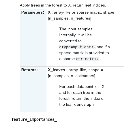
Apply trees in the forest to X, return leaf indices.
Parameters:
X
: array-like or sparse matrix, shape =
[n_samples, n_features]
The input samples.
Internally, it will be
converted to
and if a
dtype=np.float32
sparse matrix is provided to
a sparse
.
csr_matrix
Returns:
X_leaves
: array_like, shape =
[n_samples, n_estimators]
For each datapoint x in X
and for each tree in the
forest, return the index of
the leaf x ends up in.
feature_importances_