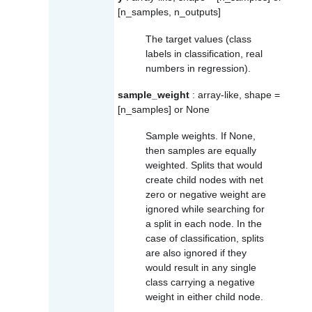
[n_samples, n_outputs]
The target values (class
labels in classification, real
numbers in regression).
sample_weight
: array-like, shape =
[n_samples] or None
Sample weights. If None,
then samples are equally
weighted. Splits that would
create child nodes with net
zero or negative weight are
ignored while searching for
a split in each node. In the
case of classification, splits
are also ignored if they
would result in any single
class carrying a negative
weight in either child node.