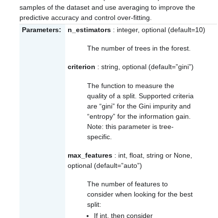
samples of the dataset and use averaging to improve the
predictive accuracy and control over-fitting.
Parameters:
n_estimators
: integer, optional (default=10)
The number of trees in the forest.
criterion
: string, optional (default=”gini”)
The function to measure the
quality of a split. Supported criteria
are “gini” for the Gini impurity and
“entropy” for the information gain.
Note: this parameter is tree-
specific.
max_features
: int, float, string or None,
optional (default=”auto”)
The number of features to
consider when looking for the best
split:
If int, then consider