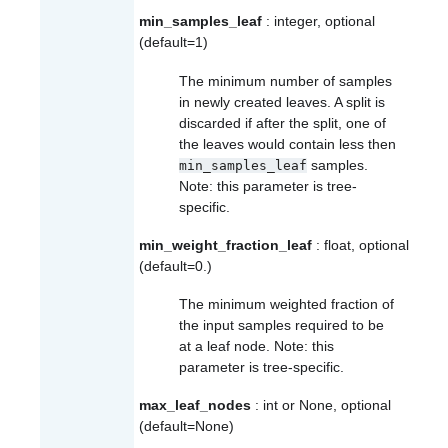
min_samples_leaf
: integer, optional
(default=1)
The minimum number of samples
in newly created leaves. A split is
discarded if after the split, one of
the leaves would contain less then
samples.
min_samples_leaf
Note: this parameter is tree-
specific.
min_weight_fraction_leaf
: float, optional
(default=0.)
The minimum weighted fraction of
the input samples required to be
at a leaf node. Note: this
parameter is tree-specific.
max_leaf_nodes
: int or None, optional
(default=None)