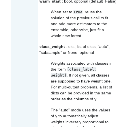
warm_start
: bool, optional (default=False)
When set to
, reuse the
True
solution of the previous call to fit
and add more estimators to the
ensemble, otherwise, just fit a
whole new forest.
class_weight
: dict, list of dicts, “auto”,
“subsample” or None, optional
Weights associated with classes in
the form
{class_label:
. If not given, all classes
weight}
are supposed to have weight one.
For multi-output problems, a list of
dicts can be provided in the same
order as the columns of y.
The “auto” mode uses the values
of y to automatically adjust
weights inversely proportional to