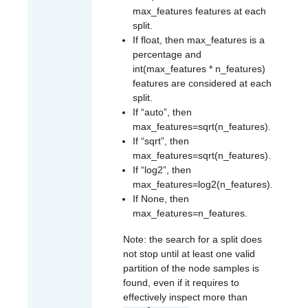
max_features
features at each
split.
If float, then
max_features
is a
percentage and
int(max_features * n_features)
features are considered at each
split.
If “auto”, then
max_features=sqrt(n_features)
.
If “sqrt”, then
max_features=sqrt(n_features)
.
If “log2”, then
max_features=log2(n_features)
.
If None, then
max_features=n_features
.
Note: the search for a split does
not stop until at least one valid
partition of the node samples is
found, even if it requires to
effectively inspect more than