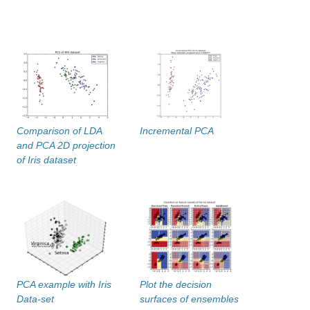
Comparison of LDA
Incremental PCA
and PCA 2D projection
of Iris dataset
PCA example with Iris
Plot the decision
Data-set
surfaces of ensembles