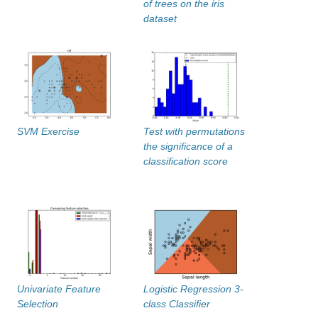
of trees on the iris
dataset
SVM Exercise
Test with permutations
the significance of a
classification score
Univariate Feature
Logistic Regression 3-
Selection
class Classifier