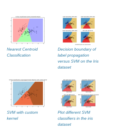
Nearest Centroid
Decision boundary of
Classification
label propagation
versus SVM on the Iris
dataset
SVM with custom
Plot different SVM
kernel
classifiers in the iris
dataset