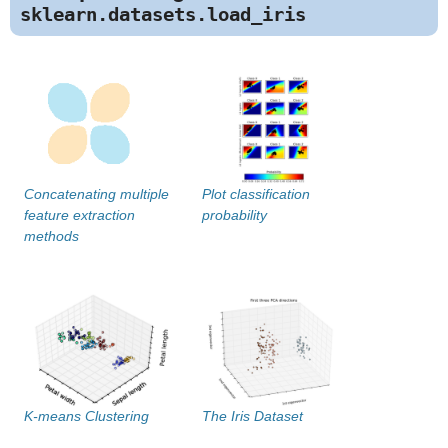
sklearn.datasets.load_iris
Concatenating multiple
Plot classification
feature extraction
probability
methods
K-means Clustering
The Iris Dataset