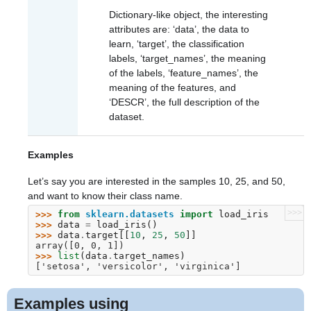
Dictionary-like object, the interesting
attributes are: ‘data’, the data to
learn, ‘target’, the classification
labels, ‘target_names’, the meaning
of the labels, ‘feature_names’, the
meaning of the features, and
‘DESCR’, the full description of the
dataset.
Examples
Let’s say you are interested in the samples 10, 25, and 50,
and want to know their class name.
>>>
>>> 
from
sklearn.datasets
import
load_iris
>>> 
data
=
load_iris
()
>>> 
data
.
target
[[
10
,
25
,
50
]]
array([0, 0, 1])
>>> 
list
(
data
.
target_names
)
['setosa', 'versicolor', 'virginica']
Examples using