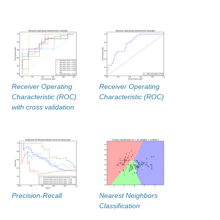
Receiver Operating
Receiver Operating
Characteristic (ROC)
Characteristic (ROC)
with cross validation
Precision-Recall
Nearest Neighbors
Classification