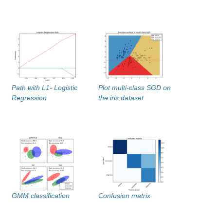
Path with L1- Logistic
Plot multi-class SGD on
Regression
the iris dataset
GMM classification
Confusion matrix