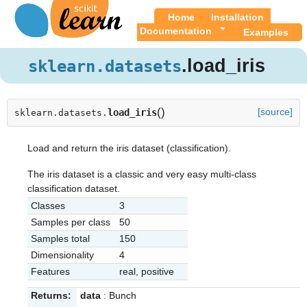
Home
Installation
Documentation
Examples
.load_iris
sklearn.datasets
(
)
[source]
load_iris
sklearn.datasets.
Load and return the iris dataset (classification).
The iris dataset is a classic and very easy multi-class
classification dataset.
Classes
3
Samples per class
50
Samples total
150
Dimensionality
4
Features
real, positive
Returns:
data
: Bunch