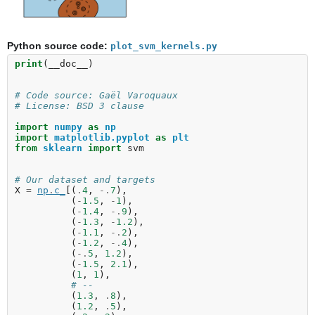
Python source code:
plot_svm_kernels.py
print
(
__doc__
)
# Code source: Gaël Varoquaux
# License: BSD 3 clause
import
numpy
as
np
import
matplotlib.pyplot
as
plt
from
sklearn
import
svm
# Our dataset and targets
X
=
np
.
c_
[(
.
4
,
-.
7
),
(
-
1.5
,
-
1
),
(
-
1.4
,
-.
9
),
(
-
1.3
,
-
1.2
),
(
-
1.1
,
-.
2
),
(
-
1.2
,
-.
4
),
(
-.
5
,
1.2
),
(
-
1.5
,
2.1
),
(
1
,
1
),
# --
(
1.3
,
.
8
),
(
1.2
,
.
5
),