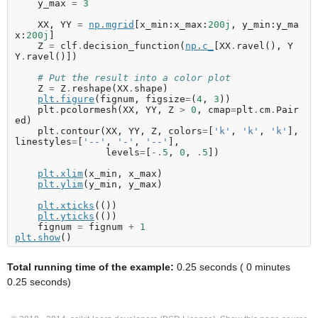
y_max
=
3
XX
,
YY
=
np
.
mgrid
[
x_min
:
x_max
:
200j
,
y_min
:
y_ma
x
:
200j
]
Z
=
clf
.
decision_function
(
np
.
c_
[
XX
.
ravel
(),
Y
Y
.
ravel
()])
# Put the result into a color plot
Z
=
Z
.
reshape
(
XX
.
shape
)
plt
.
figure
(
fignum
,
figsize
=
(
4
,
3
))
plt
.
pcolormesh
(
XX
,
YY
,
Z
>
0
,
cmap
=
plt
.
cm
.
Pair
ed
)
plt
.
contour
(
XX
,
YY
,
Z
,
colors
=
[
'k'
,
'k'
,
'k'
],
linestyles
=
[
'--'
,
'-'
,
'--'
],
levels
=
[
-.
5
,
0
,
.
5
])
plt
.
xlim
(
x_min
,
x_max
)
plt
.
ylim
(
y_min
,
y_max
)
plt
.
xticks
(())
plt
.
yticks
(())
fignum
=
fignum
+
1
plt
.
show
()
Total running time of the example:
0.25 seconds ( 0 minutes
0.25 seconds)