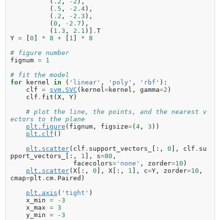
(
.
2
,
-
2
),
(
.
5
,
-
2.4
),
(
.
2
,
-
2.3
),
(
0
,
-
2.7
),
(
1.3
,
2.1
)]
.
T
Y
=
[
0
]
*
8
+
[
1
]
*
8
# figure number
fignum
=
1
# fit the model
for
kernel
in
(
'linear'
,
'poly'
,
'rbf'
):
clf
=
svm
.
SVC
(
kernel
=
kernel
,
gamma
=
2
)
clf
.
fit
(
X
,
Y
)
# plot the line, the points, and the nearest v
ectors to the plane
plt
.
figure
(
fignum
,
figsize
=
(
4
,
3
))
plt
.
clf
()
plt
.
scatter
(
clf
.
support_vectors_
[:,
0
],
clf
.
su
pport_vectors_
[:,
1
],
s
=
80
,
facecolors
=
'none'
,
zorder
=
10
)
plt
.
scatter
(
X
[:,
0
],
X
[:,
1
],
c
=
Y
,
zorder
=
10
,
cmap
=
plt
.
cm
.
Paired
)
plt
.
axis
(
'tight'
)
x_min
=
-
3
x_max
=
3
y_min
=
-
3