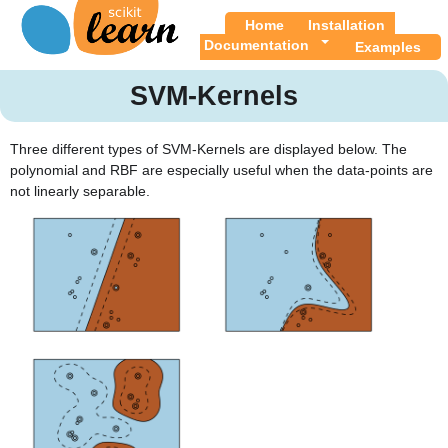
Home
Installation
Documentation
Examples
SVM-Kernels
Three different types of SVM-Kernels are displayed below. The
polynomial and RBF are especially useful when the data-points are
not linearly separable.