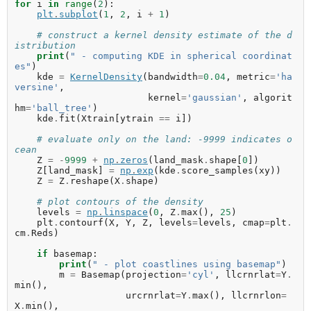
for
i
in
range
(
2
):
plt
.
subplot
(
1
,
2
,
i
+
1
)
# construct a kernel density estimate of the d
istribution
print
(
" - computing KDE in spherical coordinat
es"
)
kde
=
KernelDensity
(
bandwidth
=
0.04
,
metric
=
'ha
versine'
,
kernel
=
'gaussian'
,
algorit
hm
=
'ball_tree'
)
kde
.
fit
(
Xtrain
[
ytrain
==
i
])
# evaluate only on the land: -9999 indicates o
cean
Z
=
-
9999
+
np
.
zeros
(
land_mask
.
shape
[
0
])
Z
[
land_mask
]
=
np
.
exp
(
kde
.
score_samples
(
xy
))
Z
=
Z
.
reshape
(
X
.
shape
)
# plot contours of the density
levels
=
np
.
linspace
(
0
,
Z
.
max
(),
25
)
plt
.
contourf
(
X
,
Y
,
Z
,
levels
=
levels
,
cmap
=
plt
.
cm
.
Reds
)
if
basemap
:
print
(
" - plot coastlines using basemap"
)
m
=
Basemap
(
projection
=
'cyl'
,
llcrnrlat
=
Y
.
min
(),
urcrnrlat
=
Y
.
max
(),
llcrnrlon
=
X
.
min
(),