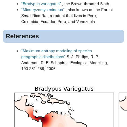
“Bradypus variegatus”
, the Brown-throated Sloth.
“Microryzomys minutus”
, also known as the Forest
Small Rice Rat, a rodent that lives in Peru,
Colombia, Ecuador, Peru, and Venezuela.
References
“Maximum entropy modeling of species
geographic distributions”
S. J. Phillips, R. P.
Anderson, R. E. Schapire - Ecological Modelling,
190:231-259, 2006.