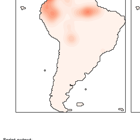
Script output
: