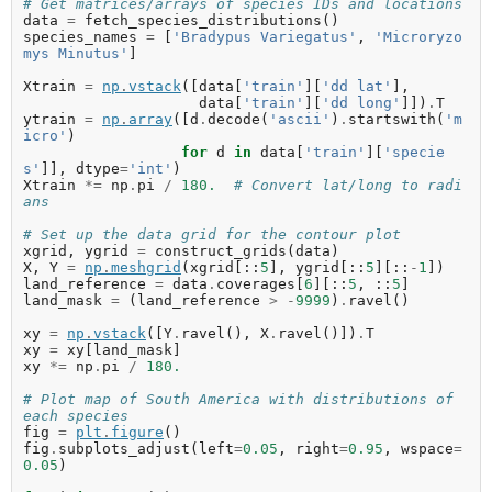
# Get matrices/arrays of species IDs and locations
data
=
fetch_species_distributions
()
species_names
=
[
'Bradypus Variegatus'
,
'Microryzo
mys Minutus'
]
Xtrain
=
np
.
vstack
([
data
[
'train'
][
'dd lat'
],
data
[
'train'
][
'dd long'
]])
.
T
ytrain
=
np
.
array
([
d
.
decode
(
'ascii'
)
.
startswith
(
'm
icro'
)
for
d
in
data
[
'train'
][
'specie
s'
]],
dtype
=
'int'
)
Xtrain
*=
np
.
pi
/
180.
# Convert lat/long to radi
ans
# Set up the data grid for the contour plot
xgrid
,
ygrid
=
construct_grids
(
data
)
X
,
Y
=
np
.
meshgrid
(
xgrid
[::
5
],
ygrid
[::
5
][::
-
1
])
land_reference
=
data
.
coverages
[
6
][::
5
,
::
5
]
land_mask
=
(
land_reference
>
-
9999
)
.
ravel
()
xy
=
np
.
vstack
([
Y
.
ravel
(),
X
.
ravel
()])
.
T
xy
=
xy
[
land_mask
]
xy
*=
np
.
pi
/
180.
# Plot map of South America with distributions of 
each species
fig
=
plt
.
figure
()
fig
.
subplots_adjust
(
left
=
0.05
,
right
=
0.95
,
wspace
=
0.05
)