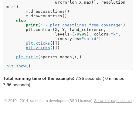
urcrnrlon
=
X
.
max
(),
resolution
=
'c'
)
m
.
drawcoastlines
()
m
.
drawcountries
()
else
:
print
(
" - plot coastlines from coverage"
)
plt
.
contour
(
X
,
Y
,
land_reference
,
levels
=
[
-
9999
],
colors
=
"k"
,
linestyles
=
"solid"
)
plt
.
xticks
([])
plt
.
yticks
([])
plt
.
title
(
species_names
[
i
])
plt
.
show
()
Total running time of the example:
7.96 seconds ( 0 minutes
7.96 seconds)
© 2010 - 2014, scikit-learn developers (BSD License).
Show this page source