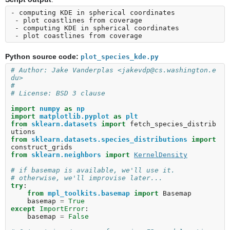
- computing KDE in spherical coordinates

 - plot coastlines from coverage

 - computing KDE in spherical coordinates

Python source code:
plot_species_kde.py
# Author: Jake Vanderplas <jakevdp@cs.washington.e
du>
#
# License: BSD 3 clause
import
numpy
as
np
import
matplotlib.pyplot
as
plt
from
sklearn.datasets
import
fetch_species_distrib
utions
from
sklearn.datasets.species_distributions
import
construct_grids
from
sklearn.neighbors
import
KernelDensity
# if basemap is available, we'll use it.
# otherwise, we'll improvise later...
try
:
from
mpl_toolkits.basemap
import
Basemap
basemap
=
True
except
ImportError
:
basemap
=
False