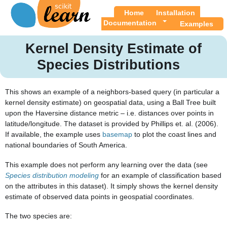
Home
Installation
Documentation
Examples
Kernel Density Estimate of
Species Distributions
This shows an example of a neighbors-based query (in particular a
kernel density estimate) on geospatial data, using a Ball Tree built
upon the Haversine distance metric – i.e. distances over points in
latitude/longitude. The dataset is provided by Phillips et. al. (2006).
If available, the example uses
basemap
to plot the coast lines and
national boundaries of South America.
This example does not perform any learning over the data (see
Species distribution modeling
for an example of classification based
on the attributes in this dataset). It simply shows the kernel density
estimate of observed data points in geospatial coordinates.
The two species are: