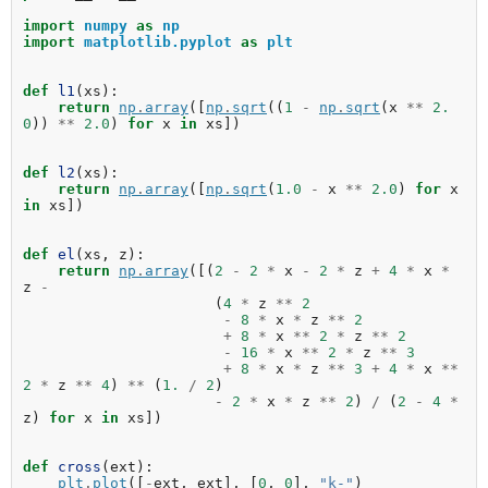
import
numpy
as
np
import
matplotlib.pyplot
as
plt
def
l1
(
xs
):
return
np
.
array
([
np
.
sqrt
((
1
-
np
.
sqrt
(
x
**
2.
0
))
**
2.0
)
for
x
in
xs
])
def
l2
(
xs
):
return
np
.
array
([
np
.
sqrt
(
1.0
-
x
**
2.0
)
for
x
in
xs
])
def
el
(
xs
,
z
):
return
np
.
array
([(
2
-
2
*
x
-
2
*
z
+
4
*
x
*
z
-
(
4
*
z
**
2
-
8
*
x
*
z
**
2
+
8
*
x
**
2
*
z
**
2
-
16
*
x
**
2
*
z
**
3
+
8
*
x
*
z
**
3
+
4
*
x
**
2
*
z
**
4
)
**
(
1.
/
2
)
-
2
*
x
*
z
**
2
)
/
(
2
-
4
*
z
)
for
x
in
xs
])
def
cross
(
ext
):
plt
.
plot
([
-
ext
,
ext
],
[
0
,
0
],
"k-"
)