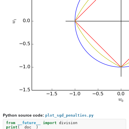
Python source code:
plot_sgd_penalties.py
from
__future__
import
division
print
(
__doc__
)