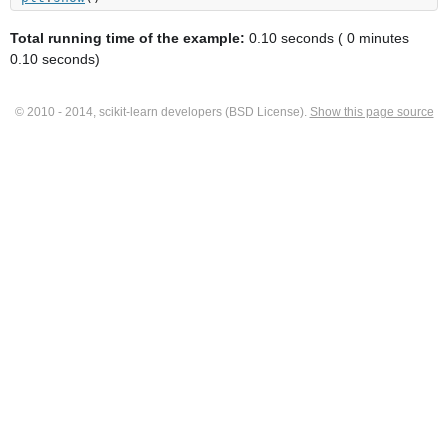
Total running time of the example:
0.10 seconds ( 0 minutes
0.10 seconds)
© 2010 - 2014, scikit-learn developers (BSD License).
Show this page source