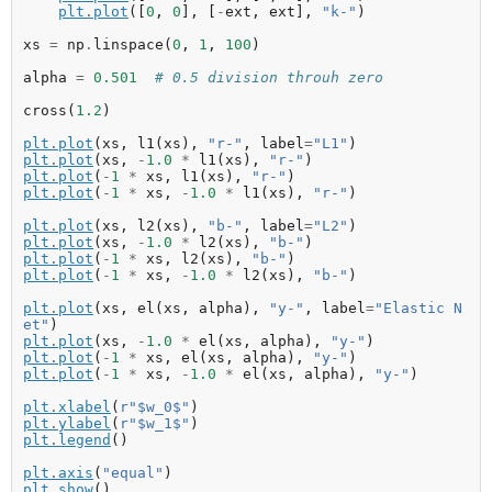
plt
.
plot
([
0
,
0
],
[
-
ext
,
ext
],
"k-"
)
xs
=
np
.
linspace
(
0
,
1
,
100
)
alpha
=
0.501
# 0.5 division throuh zero
cross
(
1.2
)
plt
.
plot
(
xs
,
l1
(
xs
),
"r-"
,
label
=
"L1"
)
plt
.
plot
(
xs
,
-
1.0
*
l1
(
xs
),
"r-"
)
plt
.
plot
(
-
1
*
xs
,
l1
(
xs
),
"r-"
)
plt
.
plot
(
-
1
*
xs
,
-
1.0
*
l1
(
xs
),
"r-"
)
plt
.
plot
(
xs
,
l2
(
xs
),
"b-"
,
label
=
"L2"
)
plt
.
plot
(
xs
,
-
1.0
*
l2
(
xs
),
"b-"
)
plt
.
plot
(
-
1
*
xs
,
l2
(
xs
),
"b-"
)
plt
.
plot
(
-
1
*
xs
,
-
1.0
*
l2
(
xs
),
"b-"
)
plt
.
plot
(
xs
,
el
(
xs
,
alpha
),
"y-"
,
label
=
"Elastic N
et"
)
plt
.
plot
(
xs
,
-
1.0
*
el
(
xs
,
alpha
),
"y-"
)
plt
.
plot
(
-
1
*
xs
,
el
(
xs
,
alpha
),
"y-"
)
plt
.
plot
(
-
1
*
xs
,
-
1.0
*
el
(
xs
,
alpha
),
"y-"
)
plt
.
xlabel
(
r"$w_0$"
)
plt
.
ylabel
(
r"$w_1$"
)
plt
.
legend
()
plt
.
axis
(
"equal"
)
plt
.
show
()