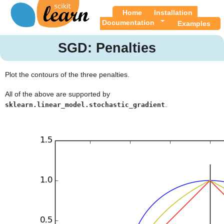
Home
Installation
Documentation
Examples
SGD: Penalties
Plot the contours of the three penalties.
All of the above are supported by
.
sklearn.linear_model.stochastic_gradient