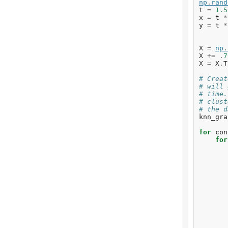
np
.
rand
t
=
1.5
x
=
t
*
y
=
t
*
X
=
np
.
X
+=
.
7
X
=
X
.
T
# Creat
# will 
# time.
# clust
# the d
knn_gra
for
con
for