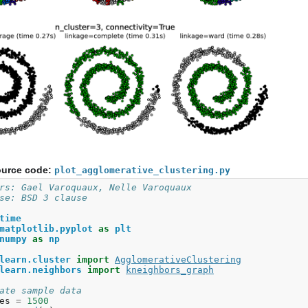
urce code:
plot_agglomerative_clustering.py
rs: Gael Varoquaux, Nelle Varoquaux
se: BSD 3 clause
time
matplotlib.pyplot
as
plt
numpy
as
np
learn.cluster
import
AgglomerativeClustering
learn.neighbors
import
kneighbors_graph
ate sample data
es
=
1500