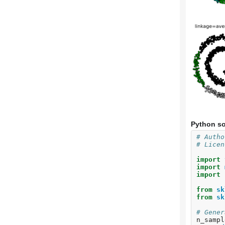
Python so
# Autho
# Licen
import
import
import
from
sk
from
sk
# Gener
n_sampl