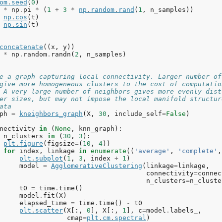
om
.
seed
(
0
)
*
np
.
pi
*
(
1
+
3
*
np
.
random
.
rand
(
1
,
n_samples
))
np
.
cos
(
t
)
np
.
sin
(
t
)
concatenate
((
x
,
y
))
*
np
.
random
.
randn
(
2
,
n_samples
)
e a graph capturing local connectivity. Larger number of
give more homogeneous clusters to the cost of computatio
 A very large number of neighbors gives more evenly dist
er sizes, but may not impose the local manifold structur
ata
ph
=
kneighbors_graph
(
X
,
30
,
include_self
=
False
)
nectivity
in
(
None
,
knn_graph
):
n_clusters
in
(
30
,
3
):
plt
.
figure
(
figsize
=
(
10
,
4
))
for
index
,
linkage
in
enumerate
((
'average'
,
'complete'
,
plt
.
subplot
(
1
,
3
,
index
+
1
)
model
=
AgglomerativeClustering
(
linkage
=
linkage
,
connectivity
=
connec
n_clusters
=
n_cluste
t0
=
time
.
time
()
model
.
fit
(
X
)
elapsed_time
=
time
.
time
()
-
t0
plt
.
scatter
(
X
[:,
0
],
X
[:,
1
],
c
=
model
.
labels_
,
cmap
=
plt
.
cm
.
spectral
)