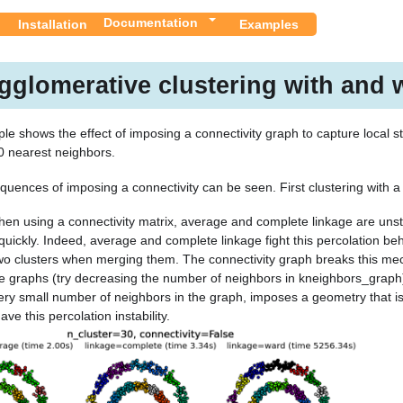
Documentation
Installation
Examples
gglomerative clustering with and w
le shows the effect of imposing a connectivity graph to capture local st
0 nearest neighbors.
uences of imposing a connectivity can be seen. First clustering with a 
en using a connectivity matrix, average and complete linkage are unsta
quickly. Indeed, average and complete linkage fight this percolation beh
o clusters when merging them. The connectivity graph breaks this mec
e graphs (try decreasing the number of neighbors in kneighbors_graph) 
ery small number of neighbors in the graph, imposes a geometry that is c
ve this percolation instability.