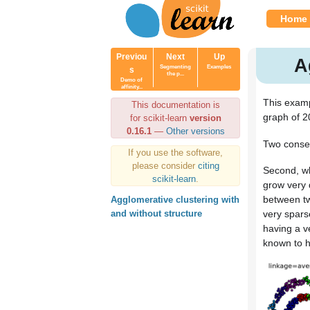
Home
Previou
Next
Up
A
Segmenting
Examples
s
the p...
Demo of
affinity...
This examp
This documentation is
graph of 2
for scikit-learn
version
0.16.1
—
Other versions
Two conseq
If you use the software,
please consider
citing
Second, wh
scikit-learn
.
grow very 
between tw
Agglomerative clustering with
very spars
and without structure
having a v
known to ha