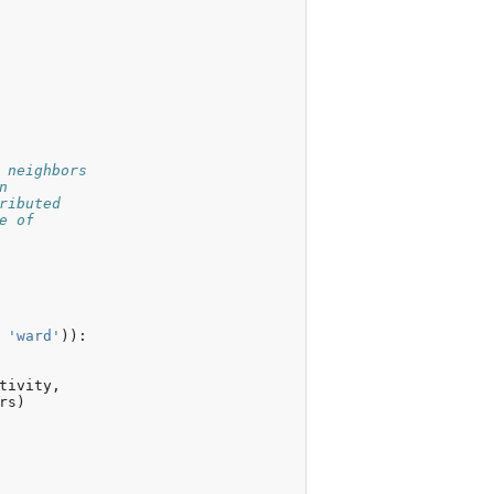
 neighbors
n
ributed
e of
'ward'
)):
tivity
,
rs
)