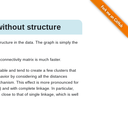
ithout structure
ructure in the data. The graph is simply the
connectivity matrix is much faster.
ble and tend to create a few clusters that
avior by considering all the distances
hanism. This effect is more pronounced for
and with complete linkage. In particular,
lose to that of single linkage, which is well