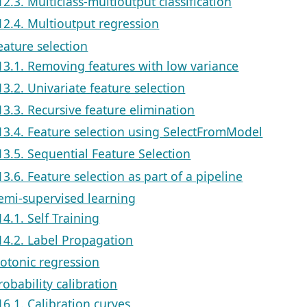
12.3. Multiclass-multioutput classification
12.4. Multioutput regression
eature selection
13.1. Removing features with low variance
13.2. Univariate feature selection
13.3. Recursive feature elimination
13.4. Feature selection using SelectFromModel
13.5. Sequential Feature Selection
13.6. Feature selection as part of a pipeline
Semi-supervised learning
14.1. Self Training
14.2. Label Propagation
sotonic regression
robability calibration
16.1. Calibration curves