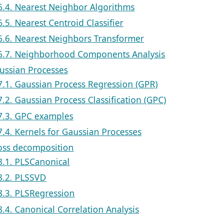
6.4. Nearest Neighbor Algorithms
6.5. Nearest Centroid Classifier
6.6. Nearest Neighbors Transformer
6.7. Neighborhood Components Analysis
aussian Processes
7.1. Gaussian Process Regression (GPR)
7.2. Gaussian Process Classification (GPC)
7.3. GPC examples
7.4. Kernels for Gaussian Processes
ross decomposition
8.1. PLSCanonical
8.2. PLSSVD
8.3. PLSRegression
8.4. Canonical Correlation Analysis