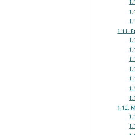
1.
1.
1.
1.11. 
1.
1.
1.
1.
1.
1.
1.
1.12. 
1.
1.