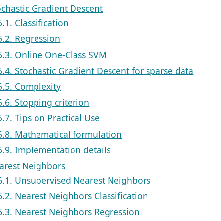
ochastic Gradient Descent
5.1. Classification
5.2. Regression
5.3. Online One-Class SVM
5.4. Stochastic Gradient Descent for sparse data
5.5. Complexity
5.6. Stopping criterion
5.7. Tips on Practical Use
5.8. Mathematical formulation
5.9. Implementation details
earest Neighbors
6.1. Unsupervised Nearest Neighbors
6.2. Nearest Neighbors Classification
6.3. Nearest Neighbors Regression