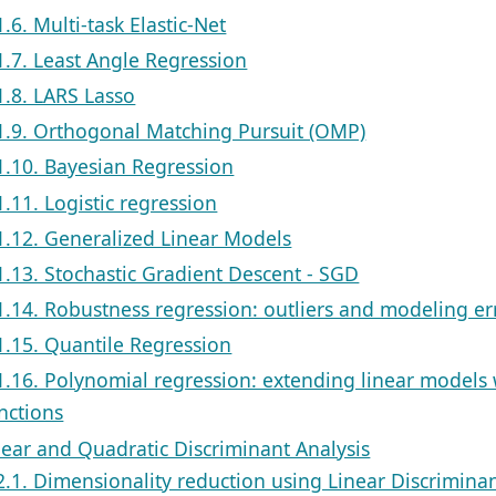
1.6. Multi-task Elastic-Net
1.7. Least Angle Regression
1.8. LARS Lasso
1.9. Orthogonal Matching Pursuit (OMP)
1.10. Bayesian Regression
1.11. Logistic regression
1.12. Generalized Linear Models
1.13. Stochastic Gradient Descent - SGD
1.14. Robustness regression: outliers and modeling er
1.15. Quantile Regression
1.16. Polynomial regression: extending linear models 
nctions
near and Quadratic Discriminant Analysis
2.1. Dimensionality reduction using Linear Discriminan