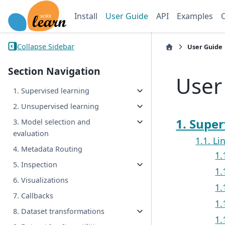
Install
User Guide
API
Examples
Collapse Sidebar
User Guide
Section Navigation
User
1. Supervised learning
2. Unsupervised learning
1. Super
3. Model selection and
evaluation
1.1. L
4. Metadata Routing
1.
5. Inspection
1.
6. Visualizations
1.
7. Callbacks
1.
8. Dataset transformations
1.