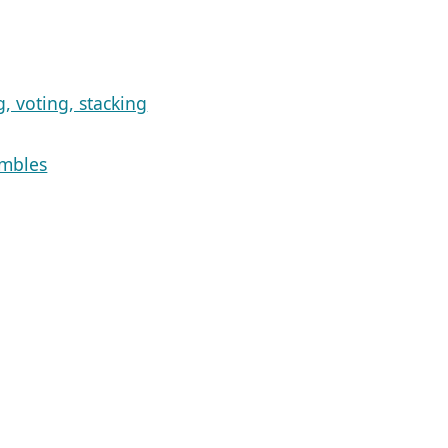
, voting, stacking
embles