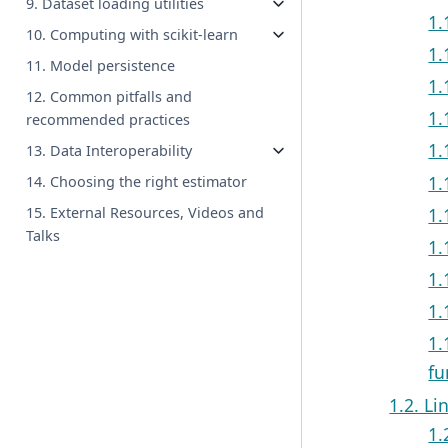
9. Dataset loading utilities
1.
10. Computing with scikit-learn
1.
11. Model persistence
1.
12. Common pitfalls and
1.
recommended practices
1.
13. Data Interoperability
1.
14. Choosing the right estimator
1.
15. External Resources, Videos and
Talks
1.
1.
1.
1.
fu
1.2. Li
1.