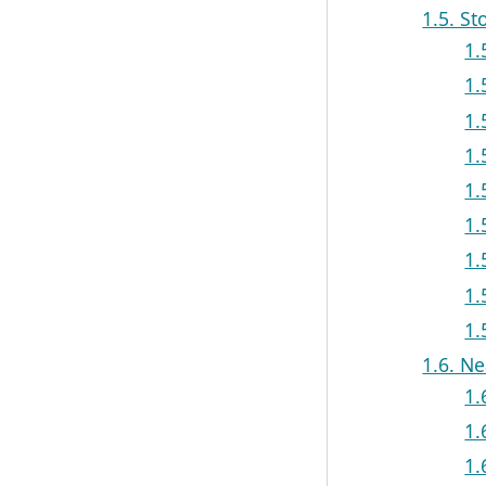
1.5. St
1.
1.
1.
1.
1.
1.
1.
1.
1.
1.6. N
1.
1.
1.