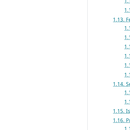
1.
1.
1.13. F
1.
1.
1.
1.
1.
1.
1.14. 
1.
1.
1.15. I
1.16. P
1.