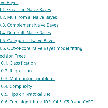
aive Bayes
9.1. Gaussian Naive Bayes
9.2. Multinomial Naive Bayes
9.3. Complement Naive Bayes
9.4. Bernoulli Naive Bayes
9.5. Categorical Naive Bayes
9.6. Out-of-core naive Bayes model fitting
ecision Trees
10.1. Classification
10.2. Regression
10.3. Multi-output problems
10.4. Complexity
10.5. Tips on practical use
10.6. Tree algorithms: ID3, C4.5, C5.0 and CART