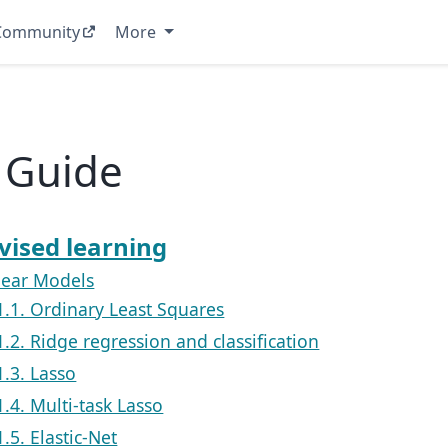
Community
More
 Guide
vised learning
inear Models
1.1. Ordinary Least Squares
1.2. Ridge regression and classification
1.3. Lasso
1.4. Multi-task Lasso
1.5. Elastic-Net