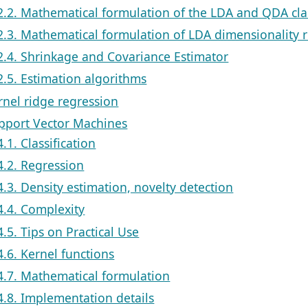
2.2. Mathematical formulation of the LDA and QDA clas
2.3. Mathematical formulation of LDA dimensionality 
2.4. Shrinkage and Covariance Estimator
2.5. Estimation algorithms
rnel ridge regression
upport Vector Machines
4.1. Classification
4.2. Regression
4.3. Density estimation, novelty detection
4.4. Complexity
4.5. Tips on Practical Use
4.6. Kernel functions
4.7. Mathematical formulation
4.8. Implementation details