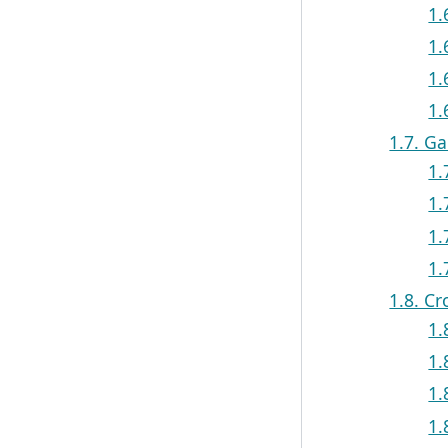
1.
1.
1.
1.
1.7. G
1.
1.
1.
1.
1.8. C
1.
1.
1.
1.