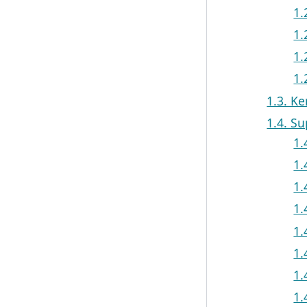
1.
1.
1.
1.
1.3. Ke
1.4. S
1.
1.
1.
1.
1.
1.
1.
1.