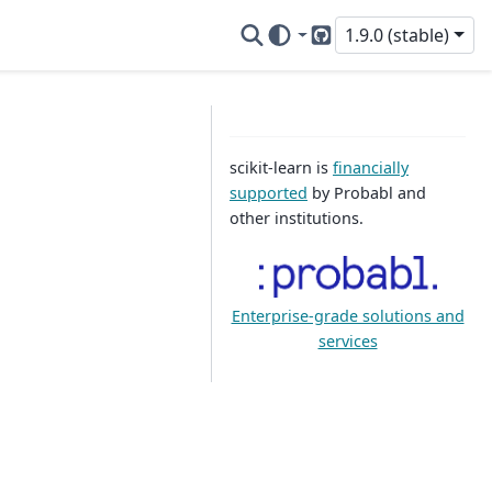
1.9.0 (stable)
GitHub
scikit-learn is
financially
supported
by Probabl and
other institutions.
Enterprise-grade solutions and
services