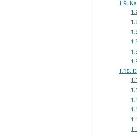
1.9. N
1.
1.
1.
1.
1.
1.
1.10. D
1.
1.
1.
1.
1.
1.