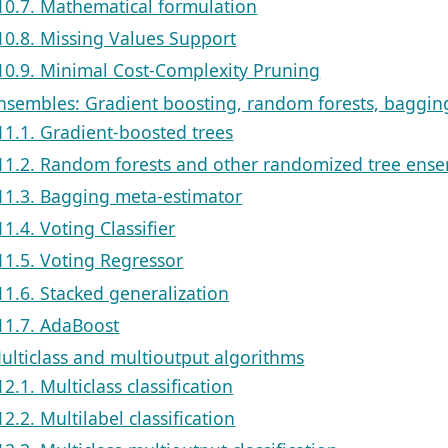
10.7. Mathematical formulation
10.8. Missing Values Support
10.9. Minimal Cost-Complexity Pruning
Ensembles: Gradient boosting, random forests, bagging
11.1. Gradient-boosted trees
11.2. Random forests and other randomized tree ens
11.3. Bagging meta-estimator
11.4. Voting Classifier
11.5. Voting Regressor
11.6. Stacked generalization
11.7. AdaBoost
Multiclass and multioutput algorithms
12.1. Multiclass classification
12.2. Multilabel classification