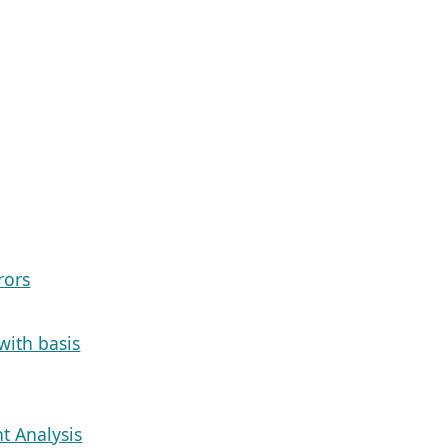
rors
with basis
t Analysis