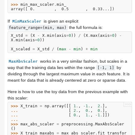
>>> 
min_max_scaler
.
min_
array([ 0.        ,  0.5       ,  0.33...])
If
is given an explicit
MinMaxScaler
the full formula is:
feature_range=(min,
max)
X_std
=
(
X
-
X
.
min
(
axis
=
0
))
/
(
X
.
max
(
axis
=
0
)
-
X
.
min
(
axis
=
0
))
X_scaled
=
X_std
/
(
max
-
min
)
+
min
works in a very similar fashion, but scales in a
MaxAbsScaler
way that the training data lies within the range
by
[-1,
1]
dividing through the largest maximum value in each feature. It is
meant for data that is already centered at zero or sparse data.
Here is how to use the toy data from the previous example with
this scaler:
>>>
>>> 
X_train
=
np
.
array
([[
1.
,
-
1.
,
2.
],
... 
[
2.
,
0.
,
0.
],
... 
[
0.
,
1.
,
-
1.
]])
...
>>> 
max_abs_scaler
=
preprocessing
.
MaxAbsScaler
()
>>> 
X_train_maxabs
=
max_abs_scaler
.
fit_transfor