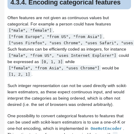
4.3.4. Encoding categorical features
Often features are not given as continuous values but
categorical. For example a person could have features
,
["male",
"female"]
,
["from
Europe",
"from
US",
"from
Asia"]
["uses
Firefox",
"uses
Chrome",
"uses
Safari",
"uses
Such features can be efficiently coded as integers, for instance
could
["male",
"from
US",
"uses
Internet
Explorer"]
be expressed as
while
[0,
1,
3]
would be
["female",
"from
Asia",
"uses
Chrome"]
.
[1,
2,
1]
Such integer representation can not be used directly with scikit-
learn estimators, as these expect continuous input, and would
interpret the categories as being ordered, which is often not
desired (i.e. the set of browsers was ordered arbitrarily).
One possibility to convert categorical features to features that
can be used with scikit-learn estimators is to use a one-of-K or
one-hot encoding, which is implemented in
.
OneHotEncoder