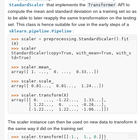
that implements the
API to
StandardScaler
Transformer
compute the mean and standard deviation on a training set so as
to be able to later reapply the same transformation on the testing
set. This class is hence suitable for use in the early steps of a
:
sklearn.pipeline.Pipeline
>>>
>>> 
scaler
=
preprocessing
.
StandardScaler
()
.
fit
(
X
)
>>> 
scaler
StandardScaler(copy=True, with_mean=True, with_s
td=True)
>>> 
scaler
.
mean_
array([ 1. ...,  0. ...,  0.33...])
>>> 
scaler
.
scale_
array([ 0.81...,  0.81...,  1.24...])
>>> 
scaler
.
transform
(
X
)
array([[ 0.  ..., -1.22...,  1.33...],
       [ 1.22...,  0.  ..., -0.26...],
       [-1.22...,  1.22..., -1.06...]])
The scaler instance can then be used on new data to transform it
the same way it did on the training set:
>>>
>>> 
scaler
.
transform
([[
-
1.
,
1.
,
0.
]])