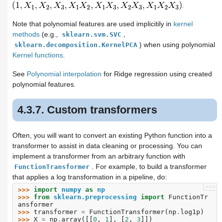
.
Note that polynomial features are used implicitily in
kernel
methods
(e.g.,
,
sklearn.svm.SVC
) when using polynomial
sklearn.decomposition.KernelPCA
Kernel functions
.
See
Polynomial interpolation
for Ridge regression using created
polynomial features.
4.3.7. Custom transformers
Often, you will want to convert an existing Python function into a
transformer to assist in data cleaning or processing. You can
implement a transformer from an arbitrary function with
. For example, to build a transformer
FunctionTransformer
that applies a log transformation in a pipeline, do:
>>>
>>> 
import
numpy
as
np
>>> 
from
sklearn.preprocessing
import
FunctionTr
ansformer
>>> 
transformer
=
FunctionTransformer
(
np
.
log1p
)
>>> 
X
=
np
.
array
([[
0
,
1
],
[
2
,
3
]])