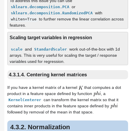
To address this issue you can use
or
sklearn.decomposition.PCA
with
sklearn.decomposition.RandomizedPCA
to further remove the linear correlation across
whiten=True
features.
Scaling target variables in regression
and
work out-of-the-box with 1d
scale
StandardScaler
arrays. This is very useful for scaling the target / response
variables used for regression.
4.3.1.4. Centering kernel matrices
If you have a kernel matrix of a kernel
that computes a dot
product in a feature space defined by function
, a
can transform the kernel matrix so that it
KernelCenterer
contains inner products in the feature space defined by
followed by removal of the mean in that space.
4.3.2. Normalization