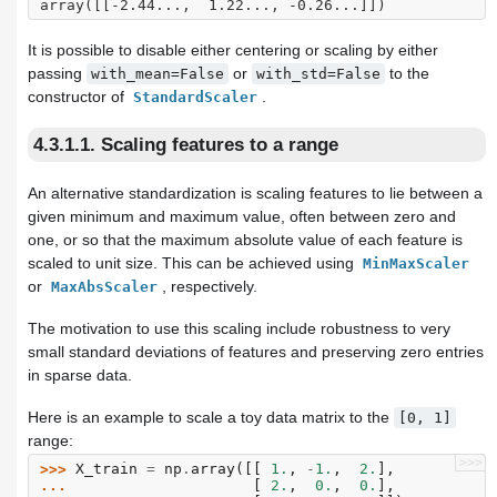
array([[-2.44...,  1.22..., -0.26...]])
It is possible to disable either centering or scaling by either
passing
or
to the
with_mean=False
with_std=False
constructor of
.
StandardScaler
4.3.1.1. Scaling features to a range
An alternative standardization is scaling features to lie between a
given minimum and maximum value, often between zero and
one, or so that the maximum absolute value of each feature is
scaled to unit size. This can be achieved using
MinMaxScaler
or
, respectively.
MaxAbsScaler
The motivation to use this scaling include robustness to very
small standard deviations of features and preserving zero entries
in sparse data.
Here is an example to scale a toy data matrix to the
[0,
1]
range:
>>>
>>> 
X_train
=
np
.
array
([[
1.
,
-
1.
,
2.
],
... 
[
2.
,
0.
,
0.
],