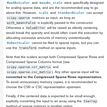
and
were specifically designed
MaxAbsScaler
maxabs_scale
for scaling sparse data, and are the recommended way to go
about this. However,
and
can accept
scale
StandardScaler
matrices as input, as long as
scipy.sparse
is explicitly passed to the constructor.
with_mean=False
Otherwise a
will be raised as silently centering
ValueError
would break the sparsity and would often crash the execution by
allocating excessive amounts of memory unintentionally.
cannot be fited to sparse inputs, but you can
RobustScaler
use the
method on sparse inputs.
transform
Note that the scalers accept both Compressed Sparse Rows and
Compressed Sparse Columns format (see
and
scipy.sparse.csr_matrix
). Any other sparse input will be
scipy.sparse.csc_matrix
converted to the Compressed Sparse Rows representation
.
To avoid unnecessary memory copies, it is recommended to
choose the CSR or CSC representation upstream.
Finally, if the centered data is expected to be small enough,
explicitly converting the input to an array using the
toarray
method of sparse matrices is another option.