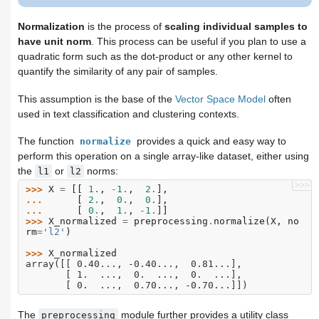
Normalization
is the process of
scaling individual samples to
have unit norm
. This process can be useful if you plan to use a
quadratic form such as the dot-product or any other kernel to
quantify the similarity of any pair of samples.
This assumption is the base of the
Vector Space Model
often
used in text classification and clustering contexts.
The function
provides a quick and easy way to
normalize
perform this operation on a single array-like dataset, either using
the
or
norms:
l1
l2
>>>
>>> 
X
=
[[
1.
,
-
1.
,
2.
],
... 
[
2.
,
0.
,
0.
],
... 
[
0.
,
1.
,
-
1.
]]
>>> 
X_normalized
=
preprocessing
.
normalize
(
X
,
no
rm
=
'l2'
)
>>> 
X_normalized
array([[ 0.40..., -0.40...,  0.81...],
       [ 1.  ...,  0.  ...,  0.  ...],
       [ 0.  ...,  0.70..., -0.70...]])
The
module further provides a utility class
preprocessing