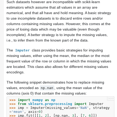
Such datasets however are incompatible with scikit-learn
estimators which assume that all values in an array are
numerical, and that all have and hold meaning. A basic strategy
to use incomplete datasets is to discard entire rows and/or
columns containing missing values. However, this comes at the
price of losing data which may be valuable (even though
incomplete). A better strategy is to impute the missing values,
i.e., to infer them from the known part of the data.
The
class provides basic strategies for imputing
Imputer
missing values, either using the mean, the median or the most
frequent value of the row or column in which the missing values
are located. This class also allows for different missing values
encodings.
The following snippet demonstrates how to replace missing
values, encoded as
, using the mean value of the
np.nan
columns (axis 0) that contain the missing values:
>>>
>>> 
import
numpy
as
np
>>> 
from
sklearn.preprocessing
import
Imputer
>>> 
imp
=
Imputer
(
missing_values
=
'NaN'
,
strategy
=
'mean'
,
axis
=
0
)
>>> 
imp
.
fit
([[
1
,
2
],
[
np
.
nan
,
3
],
[
7
,
6
]])