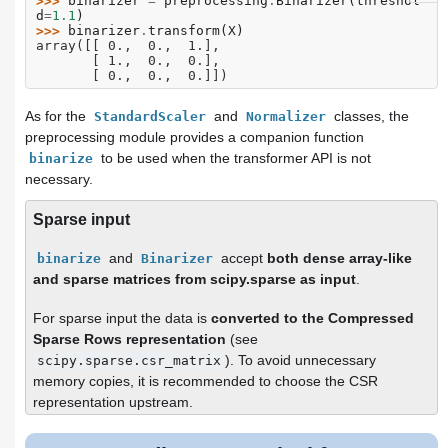
>>> 
binarizer
=
preprocessing
.
Binarizer
(
threshol
d
=
1.1
)
>>> 
binarizer
.
transform
(
X
)
array([[ 0.,  0.,  1.],
       [ 1.,  0.,  0.],
       [ 0.,  0.,  0.]])
As for the
and
classes, the
StandardScaler
Normalizer
preprocessing module provides a companion function
to be used when the transformer API is not
binarize
necessary.
Sparse input
and
accept
both dense array-like
binarize
Binarizer
and sparse matrices from scipy.sparse as input
.
For sparse input the data is
converted to the Compressed
Sparse Rows representation
(see
). To avoid unnecessary
scipy.sparse.csr_matrix
memory copies, it is recommended to choose the CSR
representation upstream.