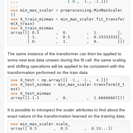
... 
[
0.
,
1.
,
-
1.
]])
...
>>> 
min_max_scaler
=
preprocessing
.
MinMaxScaler
()
>>> 
X_train_minmax
=
min_max_scaler
.
fit_transfor
m
(
X_train
)
>>> 
X_train_minmax
array([[ 0.5       ,  0.        ,  1.        ],
       [ 1.        ,  0.5       ,  0.33333333],
       [ 0.        ,  1.        ,  0.        ]])
The same instance of the transformer can then be applied to
some new test data unseen during the fit call: the same scaling
and shifting operations will be applied to be consistent with the
transformation performed on the train data:
>>>
>>> 
X_test
=
np
.
array
([[
-
3.
,
-
1.
,
4.
]])
>>> 
X_test_minmax
=
min_max_scaler
.
transform
(
X_t
est
)
>>> 
X_test_minmax
array([[-1.5       ,  0.        ,  1.66666667]])
It is possible to introspect the scaler attributes to find about the
exact nature of the transformation learned on the training data:
>>>
>>> 
min_max_scaler
.
scale_
array([ 0.5       ,  0.5       ,  0.33...])