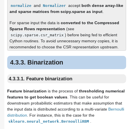
and
accept
both dense array-like
normalize
Normalizer
and sparse matrices from scipy.sparse as input
.
For sparse input the data is
converted to the Compressed
Sparse Rows representation
(see
) before being fed to efficient
scipy.sparse.csr_matrix
Cython routines. To avoid unnecessary memory copies, it is
recommended to choose the CSR representation upstream.
4.3.3. Binarization
4.3.3.1. Feature binarization
Feature binarization
is the process of
thresholding numerical
features to get boolean values
. This can be useful for
downstream probabilistic estimators that make assumption that
the input data is distributed according to a multi-variate
Bernoulli
distribution
. For instance, this is the case for the
.
sklearn.neural_network.BernoulliRBM