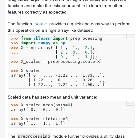
function and make the estimator unable to learn from other
features correctly as expected.
The function
provides a quick and easy way to perform
scale
this operation on a single array-like dataset:
>>>
>>> 
from
sklearn
import
preprocessing
>>> 
import
numpy
as
np
>>> 
X
=
np
.
array
([[
1.
,
-
1.
,
2.
],
... 
[
2.
,
0.
,
0.
],
... 
[
0.
,
1.
,
-
1.
]])
>>> 
X_scaled
=
preprocessing
.
scale
(
X
)
>>> 
X_scaled
array([[ 0.  ..., -1.22...,  1.33...],
       [ 1.22...,  0.  ..., -0.26...],
       [-1.22...,  1.22..., -1.06...]])
Scaled data has zero mean and unit variance:
>>>
>>> 
X_scaled
.
mean
(
axis
=
0
)
array([ 0.,  0.,  0.])
>>> 
X_scaled
.
std
(
axis
=
0
)
array([ 1.,  1.,  1.])
The
module further provides a utility class
preprocessing