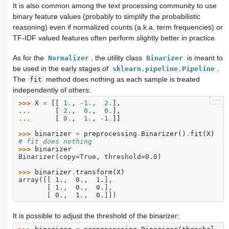
It is also common among the text processing community to use
binary feature values (probably to simplify the probabilistic
reasoning) even if normalized counts (a.k.a. term frequencies) or
TF-IDF valued features often perform slightly better in practice.
As for the
, the utility class
is meant to
Normalizer
Binarizer
be used in the early stages of
.
sklearn.pipeline.Pipeline
The
method does nothing as each sample is treated
fit
independently of others:
>>>
>>> 
X
=
[[
1.
,
-
1.
,
2.
],
... 
[
2.
,
0.
,
0.
],
... 
[
0.
,
1.
,
-
1.
]]
>>> 
binarizer
=
preprocessing
.
Binarizer
()
.
fit
(
X
)
# fit does nothing
>>> 
binarizer
Binarizer(copy=True, threshold=0.0)
>>> 
binarizer
.
transform
(
X
)
array([[ 1.,  0.,  1.],
       [ 1.,  0.,  0.],
       [ 0.,  1.,  0.]])
It is possible to adjust the threshold of the binarizer:
>>>