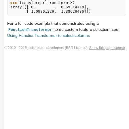
>>> 
transformer
.
transform
(
X
)
array([[ 0.        ,  0.69314718],
       [ 1.09861229,  1.38629436]])
For a full code example that demonstrates using a
to do custom feature selection, see
FunctionTransformer
Using FunctionTransformer to select columns
© 2010 - 2016, scikit-learn developers (BSD License).
Show this page source