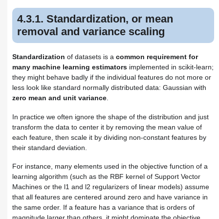
4.3.2. Normalization
4.3.3. Binarization
4.3.1. Standardization, or mean
4.3.3.1. Feature binarization
removal and variance scaling
4.3.4. Encoding categorical
features
4.3.5. Imputation of missing
Standardization
of datasets is a
common requirement for
values
many machine learning estimators
implemented in scikit-learn;
4.3.6. Generating polynomial
they might behave badly if the individual features do not more or
features
less look like standard normally distributed data: Gaussian with
4.3.7. Custom transformers
zero mean and unit variance
.
In practice we often ignore the shape of the distribution and just
transform the data to center it by removing the mean value of
each feature, then scale it by dividing non-constant features by
their standard deviation.
For instance, many elements used in the objective function of a
learning algorithm (such as the RBF kernel of Support Vector
Machines or the l1 and l2 regularizers of linear models) assume
that all features are centered around zero and have variance in
the same order. If a feature has a variance that is orders of
magnitude larger than others, it might dominate the objective