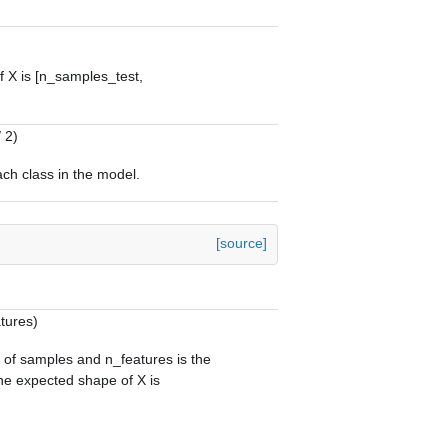
 X is [n_samples_test,
 2)
ach class in the model.
[source]
tures)
 of samples and n_features is the
he expected shape of X is