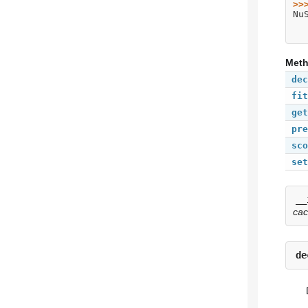
>>
Nu
Met
dec
fit
get
pre
sco
set
__
ca
de