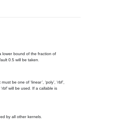
a lower bound of the fraction of
ault 0.5 will be taken.
must be one of ‘linear’, ‘poly’, ‘rbf’,
rbf’ will be used. If a callable is
ed by all other kernels.