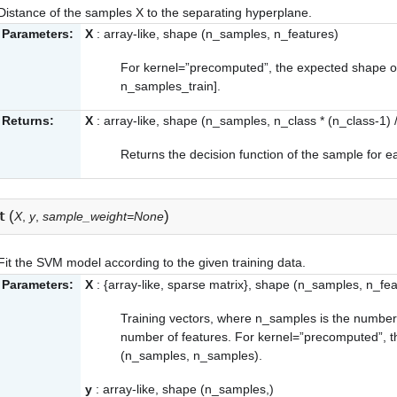
Distance of the samples X to the separating hyperplane.
Parameters:
X
: array-like, shape (n_samples, n_features)
For kernel=”precomputed”, the expected shape of
n_samples_train].
Returns:
X
: array-like, shape (n_samples, n_class * (n_class-1) /
Returns the decision function of the sample for e
(
)
t
X
,
y
,
sample_weight=None
Fit the SVM model according to the given training data.
Parameters:
X
: {array-like, sparse matrix}, shape (n_samples, n_fea
Training vectors, where n_samples is the number
number of features. For kernel=”precomputed”, t
(n_samples, n_samples).
y
: array-like, shape (n_samples,)