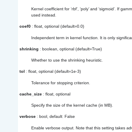
Kernel coefficient for ‘rbf’, ‘poly’ and ‘sigmoid’. If gam
used instead.
coef0
: float, optional (default=0.0)
Independent term in kernel function. It is only significan
shrinking
: boolean, optional (default=True)
Whether to use the shrinking heuristic.
tol
: float, optional (default=1e-3)
Tolerance for stopping criterion.
cache_size
: float, optional
Specify the size of the kernel cache (in MB).
verbose
: bool, default: False
Enable verbose output. Note that this setting takes a