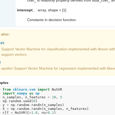
coef_
is readonly property derived from
dual_coef_
a
intercept_
: array, shape = [1]
Constants in decision function.
 also
SVC
Support Vector Machine for classification implemented with libsvm wit
support vectors.
R
epsilon Support Vector Machine for regression implemented with libsv
ples
> 
from
sklearn.svm
import
NuSVR
> 
import
numpy
as
np
> 
n_samples
,
n_features
=
10
,
5
> 
np
.
random
.
seed
(
0
)
> 
y
=
np
.
random
.
randn
(
n_samples
)
> 
X
=
np
.
random
.
randn
(
n_samples
,
n_features
)
> 
clf
=
NuSVR
(
C
=
1.0
,
nu
=
0.1
)