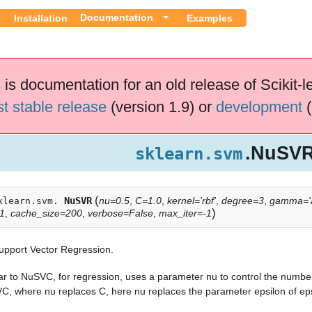
Documentation
Installation
Examples
 is documentation for an old release of Scikit-l
st stable release
(version 1.9) or
development
(
.NuSV
sklearn.svm
(
NuSVR
nu=0.5
,
C=1.0
,
kernel='rbf'
,
degree=3
,
gamma='a
klearn.svm.
)
01
,
cache_size=200
,
verbose=False
,
max_iter=-1
upport Vector Regression.
ar to NuSVC, for regression, uses a parameter nu to control the number
C, where nu replaces C, here nu replaces the parameter epsilon of ep