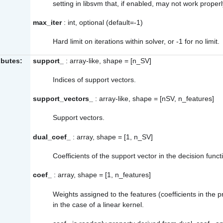
setting in libsvm that, if enabled, may not work proper
max_iter
: int, optional (default=-1)
Hard limit on iterations within solver, or -1 for no limit.
ibutes:
support_
: array-like, shape = [n_SV]
Indices of support vectors.
support_vectors_
: array-like, shape = [nSV, n_features]
Support vectors.
dual_coef_
: array, shape = [1, n_SV]
Coefficients of the support vector in the decision funct
coef_
: array, shape = [1, n_features]
Weights assigned to the features (coefficients in the p
in the case of a linear kernel.