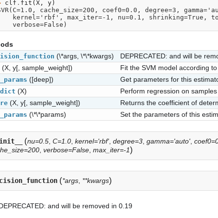
> 
clf
.
fit
(
X
,
y
)
SVR(C=1.0, cache_size=200, coef0=0.0, degree=3, gamma='a
      kernel='rbf', max_iter=-1, nu=0.1, shrinking=True, 
      verbose=False)
hods
(\*args, \*\*kwargs)
DEPRECATED: and will be remo
ision_function
(X, y[, sample_weight])
Fit the SVM model according to 
([deep])
Get parameters for this estimato
_params
(X)
Perform regression on samples 
dict
(X, y[, sample_weight])
Returns the coefficient of deter
re
(\*\*params)
Set the parameters of this estim
_params
(
init__
nu=0.5
,
C=1.0
,
kernel='rbf'
,
degree=3
,
gamma='auto'
,
coef0=0
)
che_size=200
,
verbose=False
,
max_iter=-1
(
)
cision_function
*args
,
**kwargs
DEPRECATED: and will be removed in 0.19