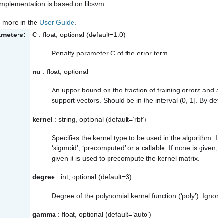
implementation is based on libsvm.
 more in the
User Guide
.
ameters:
C
: float, optional (default=1.0)
Penalty parameter C of the error term.
nu
: float, optional
An upper bound on the fraction of training errors and 
support vectors. Should be in the interval (0, 1]. By def
kernel
: string, optional (default=’rbf’)
Specifies the kernel type to be used in the algorithm. It 
‘sigmoid’, ‘precomputed’ or a callable. If none is given, ‘
given it is used to precompute the kernel matrix.
degree
: int, optional (default=3)
Degree of the polynomial kernel function (‘poly’). Ignor
gamma
: float, optional (default=’auto’)