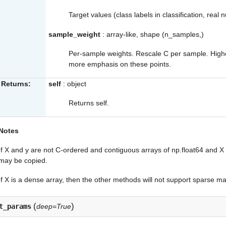
Target values (class labels in classification, real
sample_weight
: array-like, shape (n_samples,)
Per-sample weights. Rescale C per sample. Higher 
more emphasis on these points.
Returns:
self
: object
Returns self.
Notes
If X and y are not C-ordered and contiguous arrays of np.float64 and X 
may be copied.
If X is a dense array, then the other methods will not support sparse ma
(
)
t_params
deep=True