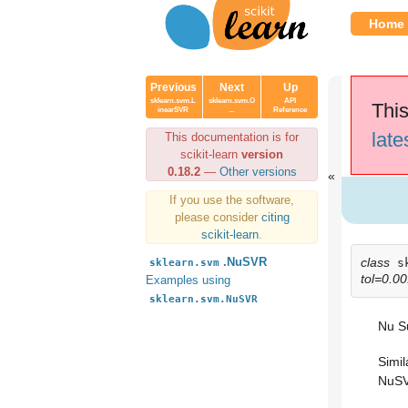
Home
Previous
Next
Up
sklearn.svm.L
sklearn.svm.O
API
This
inearSVR
...
Reference
late
This documentation is for
scikit-learn
version
0.18.2
—
Other versions
If you use the software,
please consider
citing
scikit-learn
.
class
.NuSVR
s
sklearn.svm
tol=0.0
Examples using
sklearn.svm.NuSVR
Nu S
Simil
NuSV