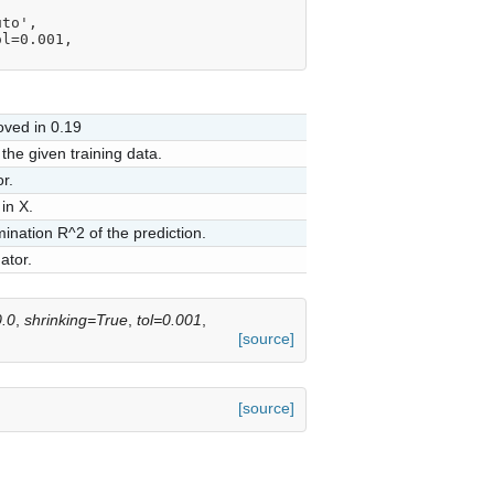
uto',
tol=0.001,
ved in 0.19
the given training data.
r.
in X.
mination R^2 of the prediction.
ator.
.0
,
shrinking=True
,
tol=0.001
,
[source]
[source]