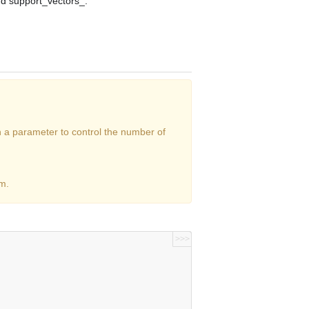
nd
support_vectors_
.
h a parameter to control the number of
m.
>>>