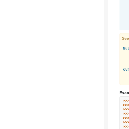
See
Nu
SV
Exam
>>
>>
>>
>>
>>
>>
>>