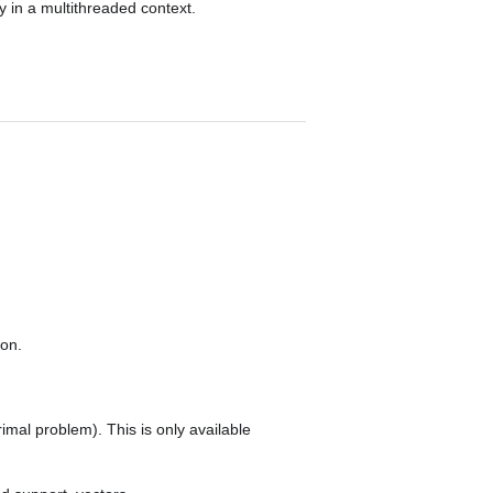
ly in a multithreaded context.
ion.
rimal problem). This is only available