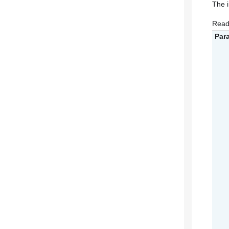
The 
Read
Par