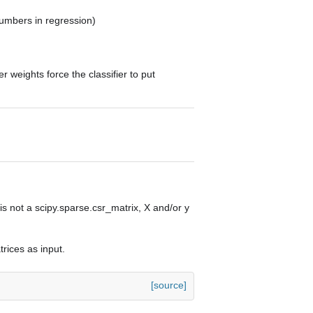
 numbers in regression)
weights force the classifier to put
is not a scipy.sparse.csr_matrix, X and/or y
trices as input.
[source]