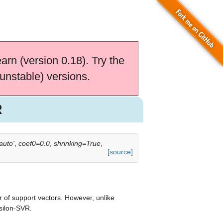
earn (version 0.18). Try the
unstable) versions.
R
uto'
,
coef0=0.0
,
shrinking=True
,
[source]
 of support vectors. However, unlike
silon-SVR.