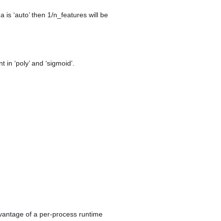
ma is ‘auto’ then 1/n_features will be
t in ‘poly’ and ‘sigmoid’.
dvantage of a per-process runtime