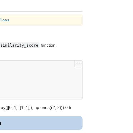
loss
function.
_similarity_score
>>>
([[0, 1], [1, 1]]), np.ones((2, 2))) 0.5
e