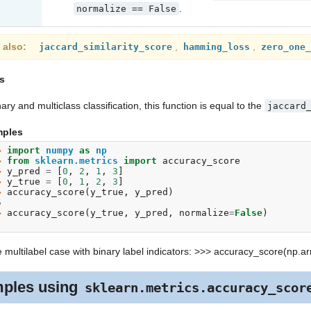
.
normalize
==
False
 also
,
,
jaccard_similarity_score
hamming_loss
zero_one_
s
nary and multiclass classification, this function is equal to the
jaccard
ples
> 
import
numpy
as
np
> 
from
sklearn.metrics
import
accuracy_score
> 
y_pred
=
[
0
,
2
,
1
,
3
]
> 
y_true
=
[
0
,
1
,
2
,
3
]
> 
accuracy_score
(
y_true
,
y_pred
)
5
> 
accuracy_score
(
y_true
,
y_pred
,
normalize
=
False
)
e multilabel case with binary label indicators: >>> accuracy_score(np.array
ples using
sklearn.metrics.accuracy_scor