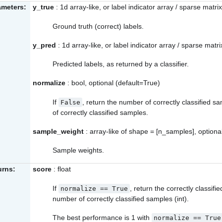
ameters:
y_true
: 1d array-like, or label indicator array / sparse matrix
Ground truth (correct) labels.
y_pred
: 1d array-like, or label indicator array / sparse matri
Predicted labels, as returned by a classifier.
normalize
: bool, optional (default=True)
If
, return the number of correctly classified s
False
of correctly classified samples.
sample_weight
: array-like of shape = [n_samples], optiona
Sample weights.
urns:
score
: float
If
, return the correctly classifie
normalize
==
True
number of correctly classified samples (int).
The best performance is 1 with
normalize
==
True