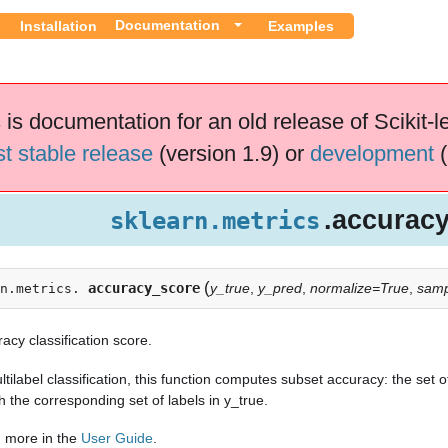
Documentation
Installation
Examples
 is documentation for an old release of Scikit-l
st stable release
(version 1.9) or
development
(
.accurac
sklearn.metrics
(
accuracy_score
y_true
,
y_pred
,
normalize=True
,
samp
n.metrics.
acy classification score.
ltilabel classification, this function computes subset accuracy: the set
 the corresponding set of labels in y_true.
 more in the
User Guide
.