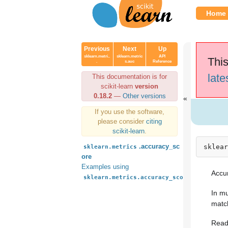
Home
Previous
Next
Up
sklearn.metri..
sklearn.metric
API
This
.
s.auc
Reference
late
This documentation is for
scikit-learn
version
0.18.2
—
Other versions
If you use the software,
please consider
citing
scikit-learn
.
.accuracy_sc
sklear
sklearn.metrics
ore
Examples using
Accur
sklearn.metrics.accuracy_score
In mu
match
Read