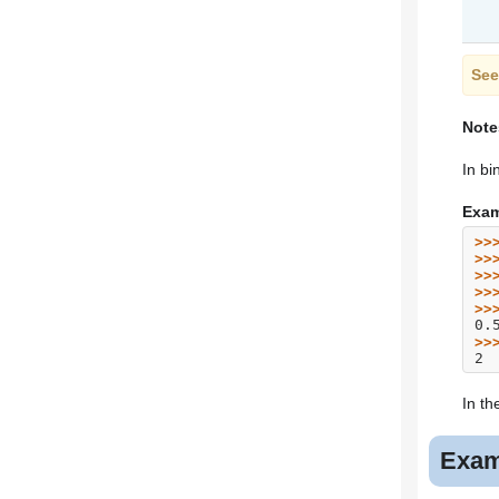
See
Note
In bi
Exam
>>
>>
>>
>>
>>
0.
>>
2
In th
Exam