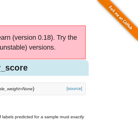
earn (version 0.18). Try the
unstable) versions.
y_score
)
[source]
le_weight=None
 of labels predicted for a sample must
exactly