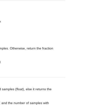
x
amples. Otherwise, return the fraction
l
d samples (float), else it returns the
and the number of samples with