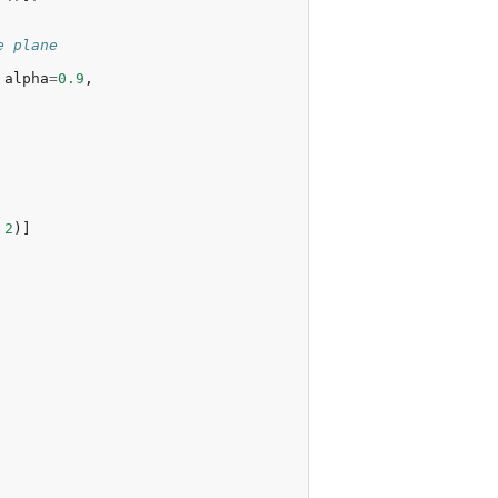
e plane
alpha
=
0.9
,
2
)]