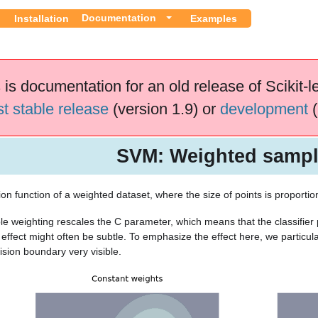
Documentation
Installation
Examples
 is documentation for an old release of Scikit-l
st stable release
(version 1.9) or
development
(
SVM: Weighted samp
ion function of a weighted dataset, where the size of points is proportion
e weighting rescales the C parameter, which means that the classifier
 effect might often be subtle. To emphasize the effect here, we particul
ision boundary very visible.