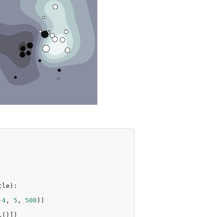
tle
):
-
4
,
5
,
500
))
l
()])