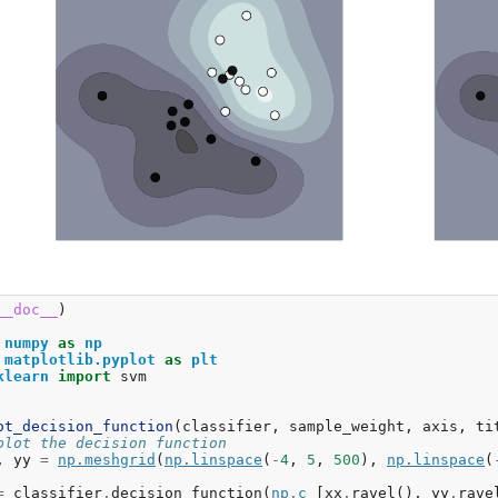
__doc__
)
numpy
as
np
matplotlib.pyplot
as
plt
klearn
import
svm
ot_decision_function
(
classifier
,
sample_weight
,
axis
,
ti
plot the decision function
,
yy
=
np
.
meshgrid
(
np
.
linspace
(
-
4
,
5
,
500
),
np
.
linspace
(
=
classifier
.
decision_function
(
np
.
c_
[
xx
.
ravel
(),
yy
.
rave