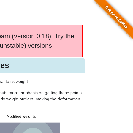
earn (version 0.18). Try the
unstable) versions.
les
al to its weight.
 puts more emphasis on getting these points
arly weight outliers, making the deformation