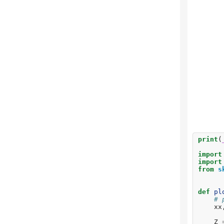
print
(
import
import
from
s
def
pl
# 
xx
Z