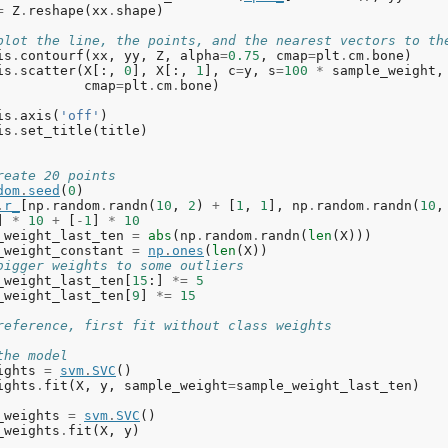
=
Z
.
reshape
(
xx
.
shape
)
plot the line, the points, and the nearest vectors to th
is
.
contourf
(
xx
,
yy
,
Z
,
alpha
=
0.75
,
cmap
=
plt
.
cm
.
bone
)
is
.
scatter
(
X
[:,
0
],
X
[:,
1
],
c
=
y
,
s
=
100
*
sample_weight
,
cmap
=
plt
.
cm
.
bone
)
is
.
axis
(
'off'
)
is
.
set_title
(
title
)
reate 20 points
dom
.
seed
(
0
)
.
r_
[
np
.
random
.
randn
(
10
,
2
)
+
[
1
,
1
],
np
.
random
.
randn
(
10
,
]
*
10
+
[
-
1
]
*
10
_weight_last_ten
=
abs
(
np
.
random
.
randn
(
len
(
X
)))
_weight_constant
=
np
.
ones
(
len
(
X
))
bigger weights to some outliers
_weight_last_ten
[
15
:]
*=
5
_weight_last_ten
[
9
]
*=
15
reference, first fit without class weights
the model
ights
=
svm
.
SVC
()
ights
.
fit
(
X
,
y
,
sample_weight
=
sample_weight_last_ten
)
_weights
=
svm
.
SVC
()
_weights
.
fit
(
X
,
y
)