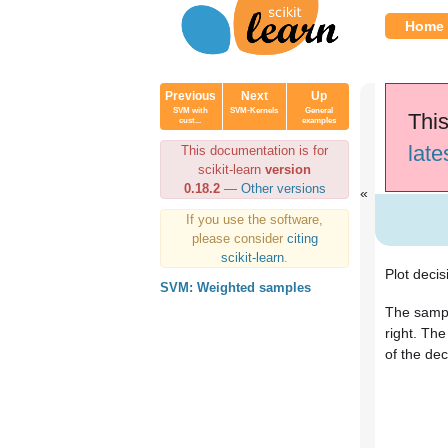
Home
Previous
Next
Up
SVM with
SVM-Kernels
General
This
cust...
examples
late
This documentation is for
scikit-learn
version
0.18.2
—
Other versions
If you use the software,
please consider
citing
scikit-learn
.
Plot decis
SVM: Weighted samples
The sampl
right. The
of the dec