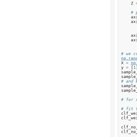
Z
# 
ax
ax
ax
ax
# we c
np
.
ran
X
=
np
y
=
[
1
sample
sample
# and 
sample
sample
# for 
# fit 
clf_we
clf_we
clf_no
clf_no